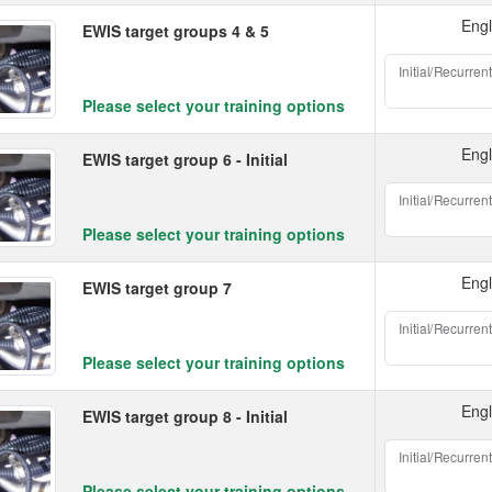
Engl
EWIS target groups 4 & 5
Initial/Recurrent
Please select your training options
Engl
EWIS target group 6 - Initial
Initial/Recurrent
Please select your training options
Engl
EWIS target group 7
Initial/Recurrent
Please select your training options
Engl
EWIS target group 8 - Initial
Initial/Recurrent
Please select your training options