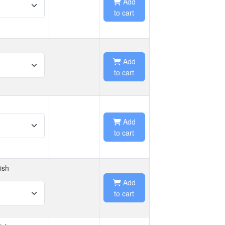
Add
to cart
Add
to cart
Add
to cart
ish
Add
to cart