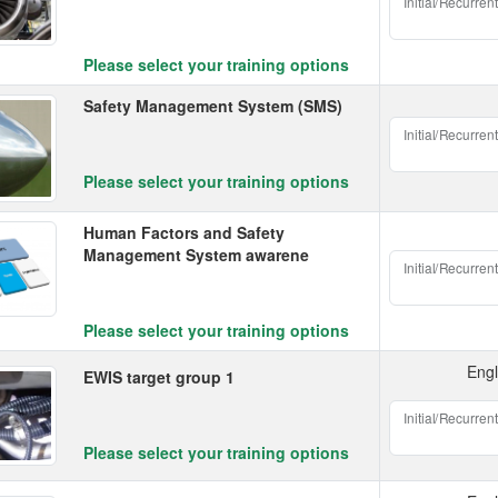
Initial/Recurrent
Please select your training options
Safety Management System (SMS)
Initial/Recurrent
Please select your training options
Human Factors and Safety
Management System awarene
Initial/Recurrent
Please select your training options
Engl
EWIS target group 1
Initial/Recurrent
Please select your training options