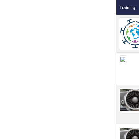
Training