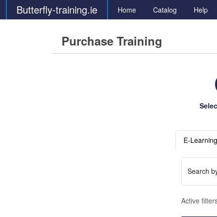
Butterfly-training.ie
Home
Catalog
Help
Purchase Training
Selec
E-Learnin
Search by
Active filter