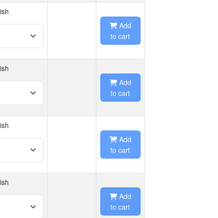
ish
Add
to cart
ish
Add
to cart
ish
Add
to cart
ish
Add
to cart