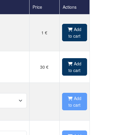
Price
Actions
Add
1 €
to cart
Add
30 €
to cart
Add
to cart