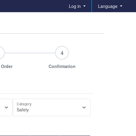
Log in
Language
4
 Order
Confirmation
Category