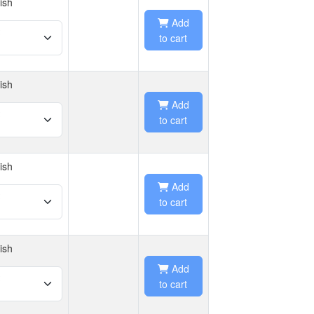
ish
Add
to cart
ish
Add
to cart
ish
Add
to cart
ish
Add
to cart