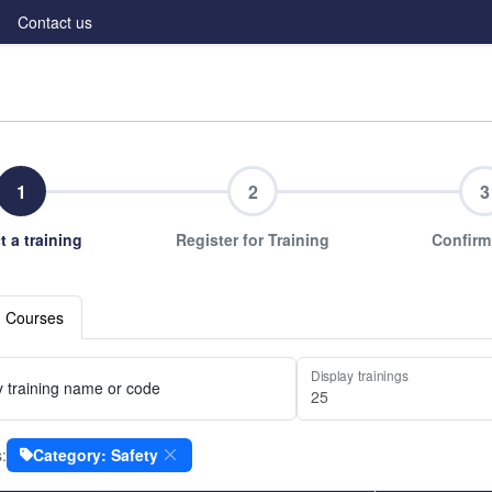
Contact us
1
2
3
t a training
Register for Training
Confirm
g Courses
Display trainings
 training name or code
s:
Category: Safety