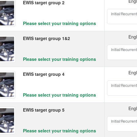
Engl
EWIS target group 2
Initial/Recurrent
Please select your training options
Engl
EWIS target group 1&2
Initial/Recurrent
Please select your training options
Engl
EWIS target group 4
Initial/Recurrent
Please select your training options
Engl
EWIS target group 5
Initial/Recurrent
Please select your training options