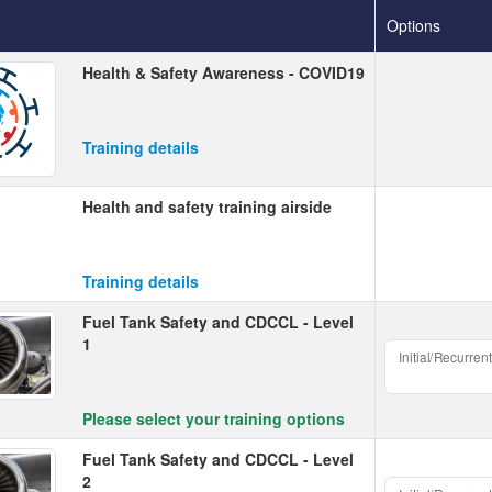
Options
Health & Safety Awareness - COVID19
Training details
Health and safety training airside
Training details
Fuel Tank Safety and CDCCL - Level
1
Initial/Recurrent
Please select your training options
Fuel Tank Safety and CDCCL - Level
2